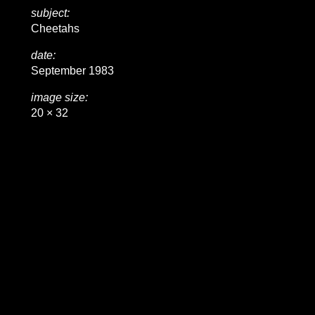
subject:
Cheetahs
date:
September 1983
image size:
20 × 32