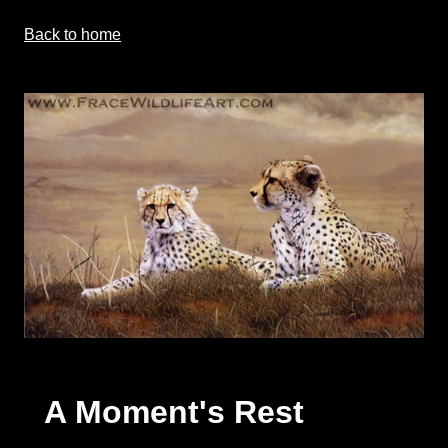
Back to home
A Moment's Rest