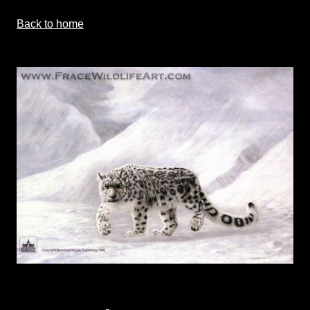
Back to home