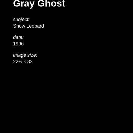
Gray Ghost
subject:
Snow Leopard
date:
1996
image size:
22½ × 32