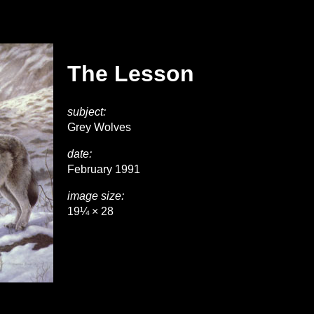
The Lesson
subject:
Grey Wolves
date:
February 1991
image size:
19¼ × 28