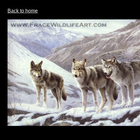
Back to home